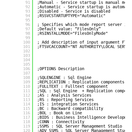
91
;Manual - Service startup is manual mode
92
;Automatic - Service startup is automati
93
;Disabled - Service is disabled 
94
;RSSVCSTARTUPTYPE="Automatic"
95
96
; Specifies which mode report server is 
97
;Default value: “FilesOnly”  
98
;RSINSTALLMODE="FilesOnlyMode"
99
100
; Add description of input argument FTSV
101
;FTSVCACCOUNT="NT AUTHORITY\LOCAL SERVIC
102
103
104
105
106
;OPTIONS Description
107
108
;SQLENGINE : Sql Engine
109
;REPLICATION : Replication components
110
;FULLTEXT : Fulltext component
111
;SQL : Sql Engine  + Replication compone
112
;AS : Analysis Services
113
;RS : Reporting Services
114
;IS : integration Services
115
;BC : Backward compatibility
116
;BOL : Book on Line
117
;BIDS : Business Intelligence Developmen
118
;CONN : Connectivity
119
;SSMS : SQL Server Management Studio
120
;ADV_SSMS : SQL Server Management Studio