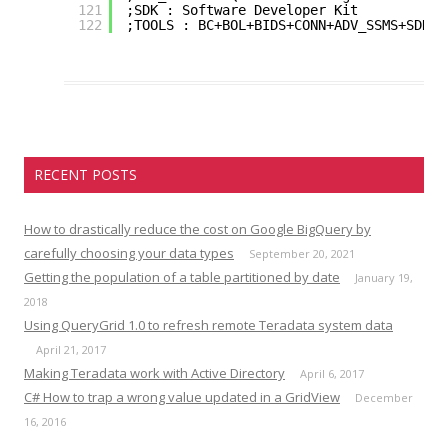
121
;SDK : Software Developer Kit
122
;TOOLS : BC+BOL+BIDS+CONN+ADV_SSMS+SDK
RECENT POSTS
How to drastically reduce the cost on Google BigQuery by
carefully choosing your data types
September 20, 2021
Getting the population of a table partitioned by date
January 19,
2018
Using QueryGrid 1.0 to refresh remote Teradata system data
April 21, 2017
Making Teradata work with Active Directory
April 6, 2017
C# How to trap a wrong value updated in a GridView
December
16, 2016