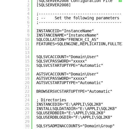
1
;SQLSERVER2008 Configuration File
?
2
[SQLSERVER2008]
3
4
;---------------------------------------
5
; --    Set the following parameters
6
;---------------------------------------
7
8
INSTANCEID="InstanceName"
9
INSTANCENAME="InstanceName"
10
SQLCOLLATION="FRENCH_CI_AS"
11
FEATURES=SQLENGINE,REPLICATION,FULLTEXT,
12
13
14
SQLSVCACCOUNT="Domain\User"
15
SQLSVCPASSWORD="xxxxx"
16
SQLSVCSTARTUPTYPE="Automatic"
17
18
AGTSVCACCOUNT="Domain\User"
19
AGTSVCPASSWORD="xxxxx"
20
AGTSVCSTARTUPTYPE="Automatic"
21
22
BROWSERSVCSTARTUPTYPE="Automatic"
23
24
; Directories
25
INSTANCEDIR="E:\APPLI\SQL2K8"
26
INSTALLSQLDATADIR="E:\APPLI\SQL2K8"
27
SQLUSERDBDIR="E:\APPLI\SQL2K8"
28
SQLUSERDBLOGDIR="F:\APPLI\SQL2K8"
29
30
SQLSYSADMINACCOUNTS="Domain\Group"