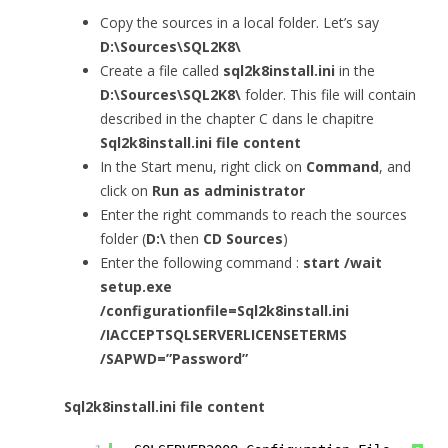
Copy the sources in a local folder. Let’s say
D:\Sources\SQL2K8\
Create a file called
sql2k8install.ini
in the
D:\Sources\SQL2K8\
folder. This file will contain
described in the chapter C dans le chapitre
Sql2k8install.ini file content
In the Start menu, right click on
Command
, and
click on
Run as administrator
Enter the right commands to reach the sources
folder (
D:\
then
CD Sources
)
Enter the following command :
start /wait
setup.exe
/configurationfile=
Sql2k8install.ini
/IACCEPTSQLSERVERLICENSETERMS
/SAPWD=”Password”
Sql2k8install.ini file content