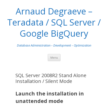
Arnaud Degraeve –
Teradata / SQL Server /
Google BigQuery
Database Administration – Development – Optimization
Skip
Menu
to
content
SQL Server 2008R2 Stand Alone
Installation / Silent Mode
Launch the installation in
unattended mode