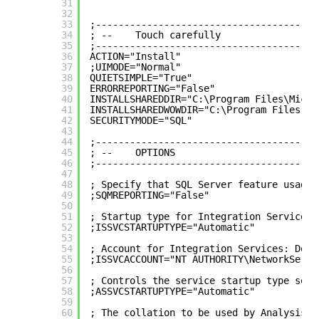
31
32
33
;---------------------------------------
34
; --    Touch carefully
35
;---------------------------------------
36
ACTION="Install"
37
;UIMODE="Normal"
38
QUIETSIMPLE="True"
39
ERRORREPORTING="False"
40
INSTALLSHAREDDIR="C:\Program Files\Micro
41
INSTALLSHAREDWOWDIR="C:\Program Files (x
42
SECURITYMODE="SQL"
43
44
;---------------------------------------
45
; --    OPTIONS 
46
;---------------------------------------
47
48
; Specify that SQL Server feature usage 
49
;SQMREPORTING="False"
50
51
; Startup type for Integration Services.
52
;ISSVCSTARTUPTYPE="Automatic"
53
54
; Account for Integration Services: Doma
55
;ISSVCACCOUNT="NT AUTHORITY\NetworkServi
56
57
; Controls the service startup type sett
58
;ASSVCSTARTUPTYPE="Automatic"
59
60
; The collation to be used by Analysis S