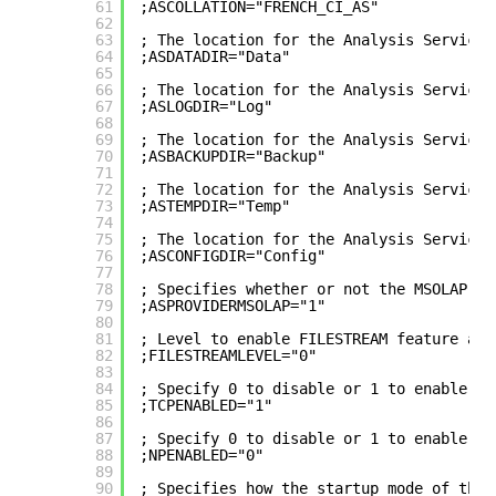
61
;ASCOLLATION="FRENCH_CI_AS"
62
63
; The location for the Analysis Services
64
;ASDATADIR="Data"
65
66
; The location for the Analysis Services
67
;ASLOGDIR="Log"
68
69
; The location for the Analysis Services
70
;ASBACKUPDIR="Backup"
71
72
; The location for the Analysis Services
73
;ASTEMPDIR="Temp"
74
75
; The location for the Analysis Services
76
;ASCONFIGDIR="Config"
77
78
; Specifies whether or not the MSOLAP pr
79
;ASPROVIDERMSOLAP="1"
80
81
; Level to enable FILESTREAM feature at 
82
;FILESTREAMLEVEL="0"
83
84
; Specify 0 to disable or 1 to enable th
85
;TCPENABLED="1"
86
87
; Specify 0 to disable or 1 to enable th
88
;NPENABLED="0"
89
90
; Specifies how the startup mode of the 