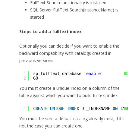
FullText Search functionality is installed
SQL Server FullText Search(InstanceName) is
started
Steps to add a fulltext index
Optionally you can decide if you want to enable the
backward compatibility with catalogs created in
previous versions
1
sp_fulltext_database 
'enable'
?
2
GO
You must create a unique Index on a column of the
table against which you want to build fulltext index.
1
CREATE
UNIQUE
INDEX
UI_INDEXNAME 
ON
TABLEN
?
You must be sure a defualt catalog already exist, if it’s
not the case you can create one.