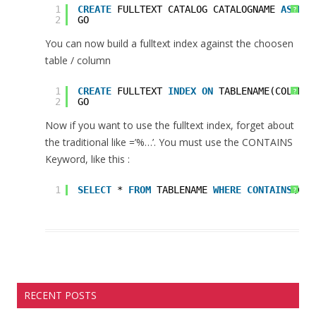
1
CREATE
FULLTEXT CATALOG CATALOGNAME 
AS
DEF
?
2
GO
You can now build a fulltext index against the choosen
table / column
1
CREATE
FULLTEXT 
INDEX
ON
TABLENAME(COLUMNN
?
2
GO
Now if you want to use the fulltext index, forget about
the traditional like =’%…’. You must use the CONTAINS
Keyword, like this :
1
SELECT
* 
FROM
TABLENAME 
WHERE
CONTAINS
(COL
?
RECENT POSTS