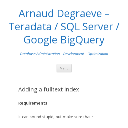
Arnaud Degraeve –
Teradata / SQL Server /
Google BigQuery
Database Administration – Development – Optimization
Skip
Menu
to
content
Adding a fulltext index
Requirements
It can sound stupid, but make sure that :