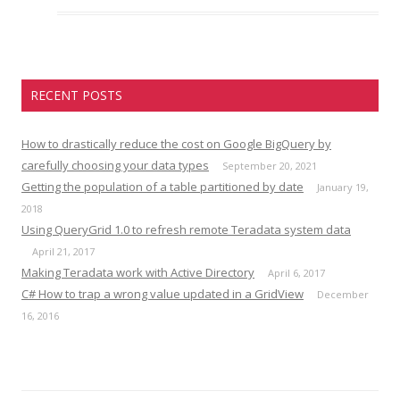
RECENT POSTS
How to drastically reduce the cost on Google BigQuery by
carefully choosing your data types
September 20, 2021
Getting the population of a table partitioned by date
January 19,
2018
Using QueryGrid 1.0 to refresh remote Teradata system data
April 21, 2017
Making Teradata work with Active Directory
April 6, 2017
C# How to trap a wrong value updated in a GridView
December
16, 2016