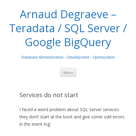
Arnaud Degraeve –
Teradata / SQL Server /
Google BigQuery
Database Administration – Development – Optimization
Skip
Menu
to
content
Services do not start
I faced a weird problem about SQL Server services:
they don’t start at the boot and give some odd errors
in the event log: