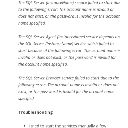
The SQL Server (InstanceName) service failed to start due
to the following error: The account name is invalid or
does not exist, or the password is invalid for the account
name specified.
The SQL Server Agent (InstanceName) service depends on
the SQL Server (InstanceName) service which failed to
start because of the following error: The account name is
invalid or does not exist, or the password is invalid for
the account name specified.
The SQL Server Browser service failed to start due to the
following error: The account name is invalid or does not
exist, or the password is invalid for the account name
specified.
Troubleshooting
I tried to start the services manually a few