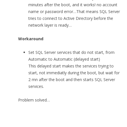
minutes after the boot, and it works! no account
name or password error…That means SQL Server
tries to connect to Active Directory before the
network layer is ready…
Workaround
Set SQL Server services that do not start, from
Automatic to Automatic (delayed start)
This delayed start makes the services trying to
start, not immediatly during the boot, but wait for
2 mn after the boot and then starts SQL Server
services.
Problem solved…