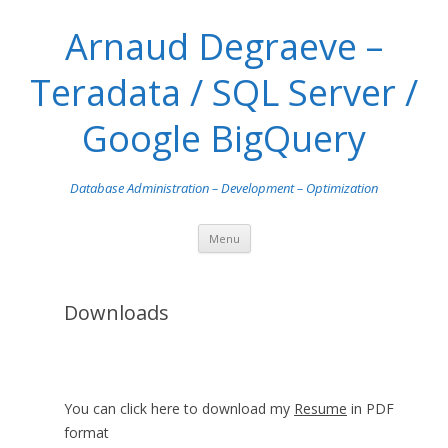
Arnaud Degraeve –
Teradata / SQL Server /
Google BigQuery
Database Administration – Development – Optimization
Skip
Menu
to
content
Downloads
You can click here to download my
Resume
in PDF
format