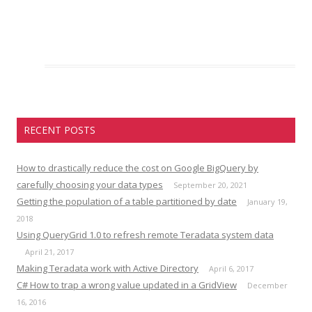
RECENT POSTS
How to drastically reduce the cost on Google BigQuery by
carefully choosing your data types
September 20, 2021
Getting the population of a table partitioned by date
January 19,
2018
Using QueryGrid 1.0 to refresh remote Teradata system data
April 21, 2017
Making Teradata work with Active Directory
April 6, 2017
C# How to trap a wrong value updated in a GridView
December
16, 2016