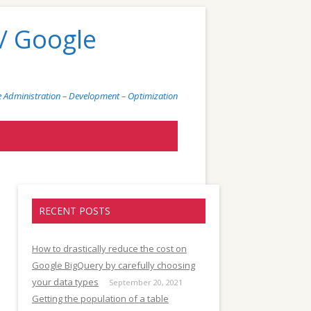
/ Google
 Administration – Development – Optimization
)
RECENT POSTS
How to drastically reduce the cost on
Google BigQuery by carefully choosing
your data types
September 20, 2021
Getting the population of a table