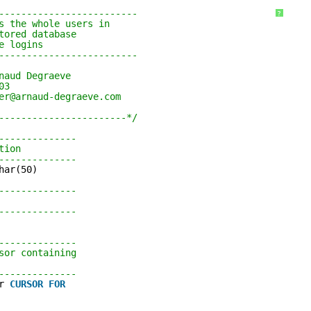
SQL SERVER 2008R2 SERVICE
DROP DISTRIBUTION DATABAS
------------------------- 
ORPHAN USERS
?
PACKS STAND ALONE
s the whole users in 
tored database 
INSTALLATION / SILENT MODE
e logins 
------------------------- 
naud Degraeve 
03 
er@arnaud-degraeve.com 
-----------------------*/
-------------- 
tion 
-------------- 
har(50)
-------------- 
 
-------------- 
-------------- 
sor containing 
-------------- 
r 
CURSOR
FOR