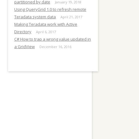
E
partitioned by date
January 19, 2018
Using QueryGrid 1.0 to refresh remote
Teradata system data
April 21, 2017
Making Teradata work with Active
Directory
April 6, 2017
C# How to trap a wrong value updated in
a GridView
December 16, 2016