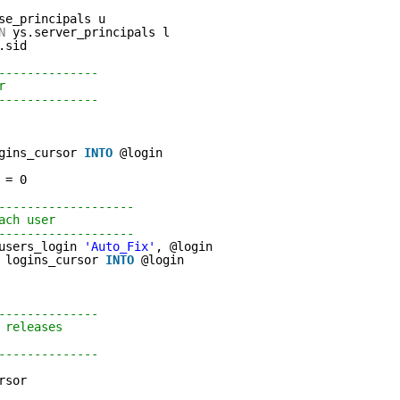
se_principals u 
N
ys.server_principals l 
.sid
-------------- 
r 
-------------- 
gins_cursor 
INTO
@login
 = 0             
-------------------                   
ach user                   
-------------------                
users_login 
'Auto_Fix'
, @login                
logins_cursor 
INTO
@login
-------------- 
 releases 
-------------- 
rsor