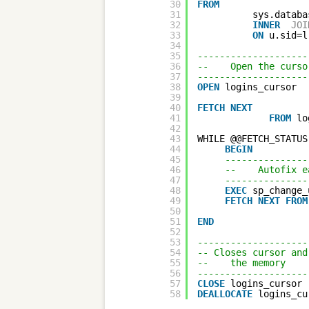
30
FROM
31
sys.databa
32
INNER
JOI
33
ON
u.sid=l
34
35
--------------------
36
--    Open the curso
37
--------------------
38
OPEN
logins_cursor
39
40
FETCH
NEXT
41
FROM
lo
42
43
WHILE @@FETCH_STATUS
44
BEGIN
45
---------------
46
--    Autofix e
47
---------------
48
EXEC
sp_change_
49
FETCH
NEXT
FROM
50
51
END
52
53
--------------------
54
-- Closes cursor and
55
--    the memory 
56
--------------------
57
CLOSE
logins_cursor 
58
DEALLOCATE
logins_cu