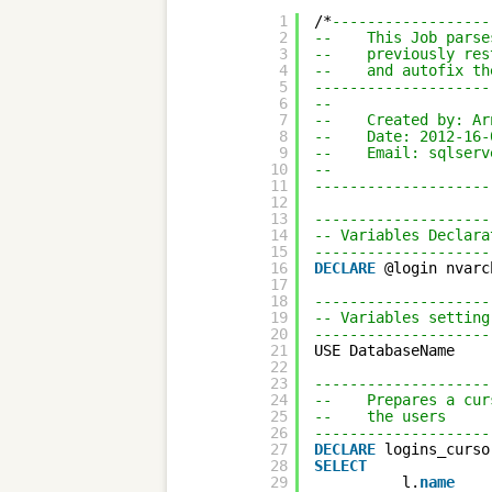
1
/*
------------------
2
--    This Job parse
3
--    previously res
4
--    and autofix th
5
--------------------
6
-- 
7
--    Created by: Ar
8
--    Date: 2012-16-
9
--    Email: sqlserv
10
-- 
11
--------------------
12
13
--------------------
14
-- Variables Declara
15
--------------------
16
DECLARE
@login nvarc
17
18
--------------------
19
-- Variables setting
20
--------------------
21
USE DatabaseName
22
23
--------------------
24
--    Prepares a cur
25
--    the users 
26
--------------------
27
DECLARE
logins_curso
28
SELECT
29
l.
name