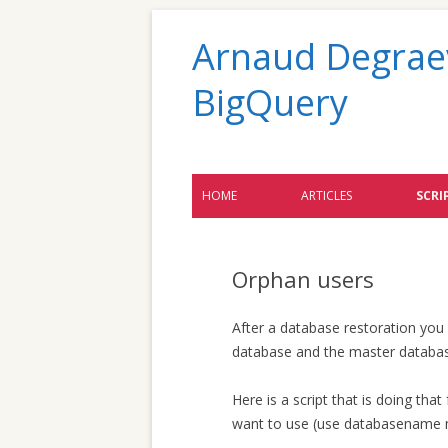
Arnaud Degraev
BigQuery
HOME
ARTICLES
SCRI
WELCOME
BACK TO THE BASICS
OPER
Orphan users
RESUME
BACKUPS
DEVE
BOOK
DEVELOPMENT
TIPS
After a database restoration you
database and the master databa
DOWNLOADS
INSTALL
Here is a script that is doing th
CONTACT
MERGE REPLICATION
want to use (use databasename 