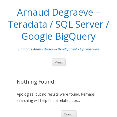
Arnaud Degraeve –
Teradata / SQL Server /
Google BigQuery
Database Administration – Development – Optimization
Skip
Menu
to
content
Nothing Found
Apologies, but no results were found. Perhaps
searching will help find a related post.
S