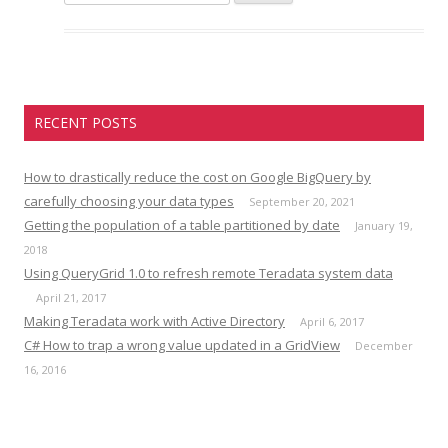
e
a
r
c
h
RECENT POSTS
f
o
r
How to drastically reduce the cost on Google BigQuery by
:
carefully choosing your data types
September 20, 2021
Getting the population of a table partitioned by date
January 19,
2018
Using QueryGrid 1.0 to refresh remote Teradata system data
April 21, 2017
Making Teradata work with Active Directory
April 6, 2017
C# How to trap a wrong value updated in a GridView
December
16, 2016