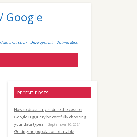
/ Google
 Administration – Development – Optimization
)
RECENT POSTS
How to drastically reduce the cost on
Google BigQuery by carefully choosing
your data types
September 20, 2021
Getting the population of a table