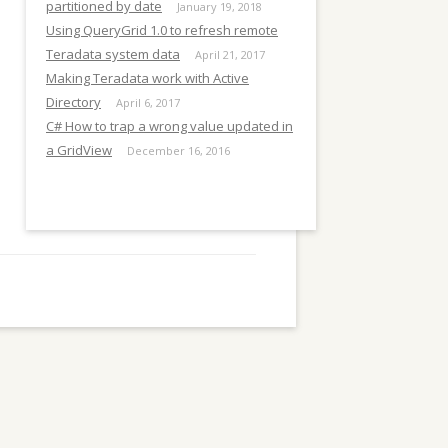
E
partitioned by date
January 19, 2018
Using QueryGrid 1.0 to refresh remote
Teradata system data
April 21, 2017
Making Teradata work with Active
Directory
April 6, 2017
C# How to trap a wrong value updated in
a GridView
December 16, 2016