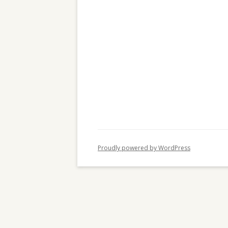
c
h
f
o
r
:
Proudly powered by WordPress