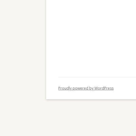
c
h
f
o
r
:
Proudly powered by WordPress