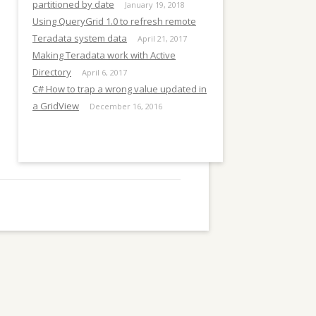
E
partitioned by date
January 19, 2018
Using QueryGrid 1.0 to refresh remote
Teradata system data
April 21, 2017
Making Teradata work with Active
Directory
April 6, 2017
C# How to trap a wrong value updated in
a GridView
December 16, 2016