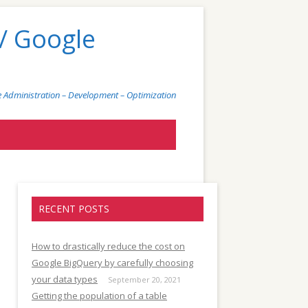
/ Google
 Administration – Development – Optimization
)
RECENT POSTS
How to drastically reduce the cost on
Google BigQuery by carefully choosing
your data types
September 20, 2021
Getting the population of a table